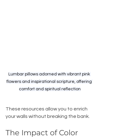
Lumbar pillows adorned with vibrant pink 
flowers and inspirational scripture, offering 
comfort and spiritual reflection
These resources allow you to enrich 
your walls without breaking the bank. 
The Impact of Color 