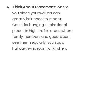
Think About Placement
: Where 
you place your wall art can 
greatly influence its impact. 
Consider hanging inspirational 
pieces in high-traffic areas where 
family members and guests can 
see them regularly, such as a 
hallway, living room, or kitchen.