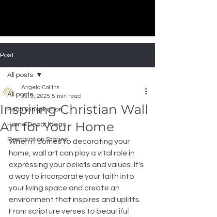
Post
All posts
Angela Collins
All posts
Jul 9, 2025
5 min read
Inspiring Christian Wall
Faith & Inspiration
Art for Your Home
Home Decor Ideas
Restoration Stories
When it comes to decorating your 
home, wall art can play a vital role in 
expressing your beliefs and values. It's 
a way to incorporate your faith into 
your living space and create an 
environment that inspires and uplifts. 
From scripture verses to beautiful 