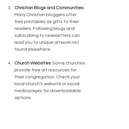
Christian Blogs and Communities
: 
Many Christian bloggers offer 
free printables as gifts to their 
readers. Following blogs and 
subscribing to newsletters can 
lead you to unique artwork not 
found elsewhere.
Church Websites
: Some churches 
provide free art resources for 
their congregation. Check your 
local church’s website or social 
media pages for downloadable 
options.