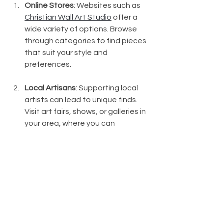
Online Stores
: Websites such as 
Christian Wall Art Studio
 offer a 
wide variety of options. Browse 
through categories to find pieces 
that suit your style and 
preferences.
Local Artisans
: Supporting local 
artists can lead to unique finds. 
Visit art fairs, shows, or galleries in 
your area, where you can 
discover handmade pieces that 
resonate with your beliefs.
Craft Fairs and Markets
: These 
venues often have booths with 
inspirational and handmade wall 
art. You can find affordable 
options and speak directly to the 