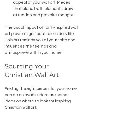
appeal of your wall art. Pieces 
that blend both elements draw 
attention and provoke thought.
The visual impact of faith-inspired wall 
art plays a significant role in daily life. 
This art reminds you of your faith and 
influences the feelings and 
atmosphere within your home.
Sourcing Your 
Christian Wall Art
Finding the right pieces for your home 
can be enjoyable. Here are some 
ideas on where to look for inspiring 
Christian wall art: