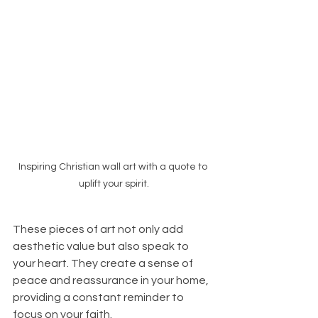
Inspiring Christian wall art with a quote to 
uplift your spirit.
These pieces of art not only add 
aesthetic value but also speak to 
your heart. They create a sense of 
peace and reassurance in your home, 
providing a constant reminder to 
focus on your faith. 