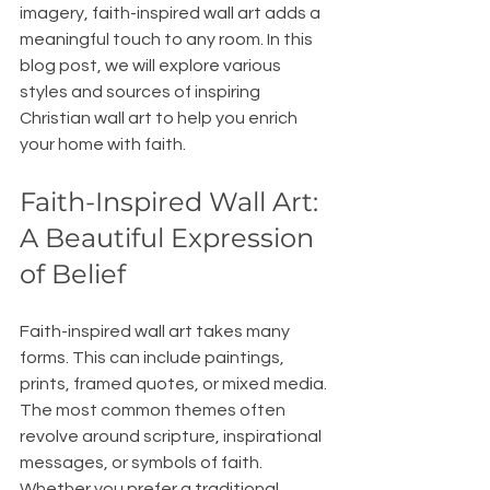
imagery, faith-inspired wall art adds a 
meaningful touch to any room. In this 
blog post, we will explore various 
styles and sources of inspiring 
Christian wall art to help you enrich 
your home with faith.
Faith-Inspired Wall Art: 
A Beautiful Expression 
of Belief
Faith-inspired wall art takes many 
forms. This can include paintings, 
prints, framed quotes, or mixed media. 
The most common themes often 
revolve around scripture, inspirational 
messages, or symbols of faith. 
Whether you prefer a traditional 