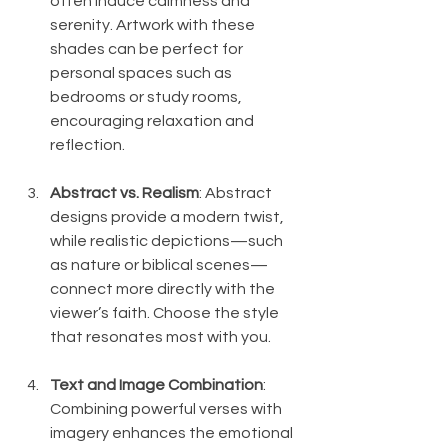
often induce calmness and 
serenity. Artwork with these 
shades can be perfect for 
personal spaces such as 
bedrooms or study rooms, 
encouraging relaxation and 
reflection.
Abstract vs. Realism
: Abstract 
designs provide a modern twist, 
while realistic depictions—such 
as nature or biblical scenes—
connect more directly with the 
viewer’s faith. Choose the style 
that resonates most with you.
Text and Image Combination
: 
Combining powerful verses with 
imagery enhances the emotional 