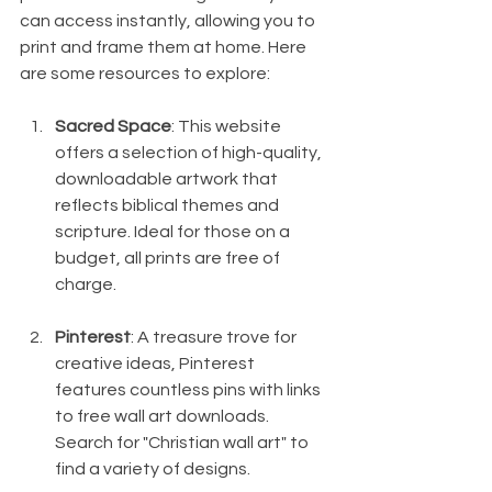
can access instantly, allowing you to 
print and frame them at home. Here 
are some resources to explore:
Sacred Space
: This website 
offers a selection of high-quality, 
downloadable artwork that 
reflects biblical themes and 
scripture. Ideal for those on a 
budget, all prints are free of 
charge.
Pinterest
: A treasure trove for 
creative ideas, Pinterest 
features countless pins with links 
to free wall art downloads. 
Search for "Christian wall art" to 
find a variety of designs.