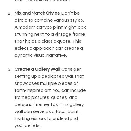
Mix and Match Styles
: Don’t be 
afraid to combine various styles. 
A modern canvas print might look 
stunning next to a vintage frame 
that holds a classic quote. This 
eclectic approach can create a 
dynamic visual narrative.
Create a Gallery Wall
: Consider 
setting up a dedicated wall that 
showcases multiple pieces of 
faith-inspired art. You can include 
framed pictures, quotes, and 
personal mementos. This gallery 
wall can serve as a focal point, 
inviting visitors to understand 
your beliefs.