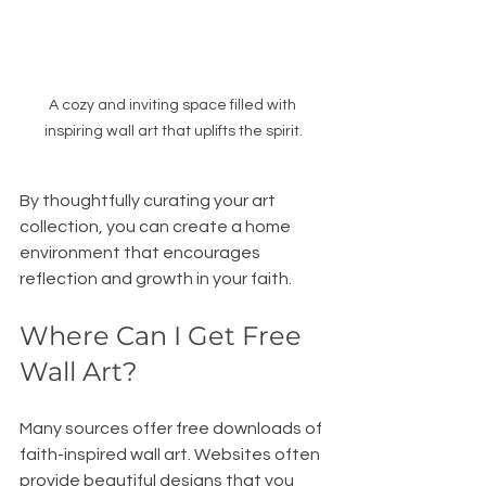
A cozy and inviting space filled with 
inspiring wall art that uplifts the spirit.
By thoughtfully curating your art 
collection, you can create a home 
environment that encourages 
reflection and growth in your faith.
Where Can I Get Free 
Wall Art?
Many sources offer free downloads of 
faith-inspired wall art. Websites often 
provide beautiful designs that you 