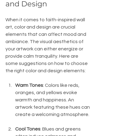
and Design
When it comes to faith-inspired wall 
art, color and design are crucial 
elements that can affect mood and 
ambiance. The visual aesthetics of 
your artwork can either energize or 
provide calm tranquility. Here are 
some suggestions on how to choose 
the right color and design elements:
Warm Tones
: Colors like reds, 
oranges, and yellows evoke 
warmth and happiness. An 
artwork featuring these hues can 
create a welcoming atmosphere.
Cool Tones
: Blues and greens 