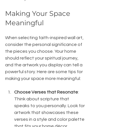
Making Your Space 
Meaningful
When selecting faith-inspired wall art, 
consider the personal significance of 
the pieces you choose. Your home 
should reflect your spiritual journey, 
and the artwork you display can tell a 
powerful story. Here are some tips for 
making your space more meaningful:
Choose Verses that Resonate
: 
Think about scripture that 
speaks to you personally. Look for 
artwork that showcases these 
verses in a style and color palette 
that fits your home décor. 