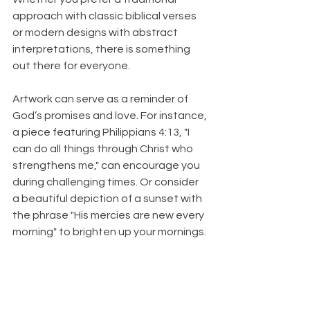
approach with classic biblical verses 
or modern designs with abstract 
interpretations, there is something 
out there for everyone.
Artwork can serve as a reminder of 
God’s promises and love. For instance, 
a piece featuring Philippians 4:13, "I 
can do all things through Christ who 
strengthens me," can encourage you 
during challenging times. Or consider 
a beautiful depiction of a sunset with 
the phrase "His mercies are new every 
morning" to brighten up your mornings. 